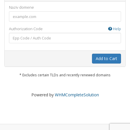
Naziv domene
Authorization Code
Help
Add to Cart
* Excludes certain TLDs and recently renewed domains
Powered by
WHMCompleteSolution