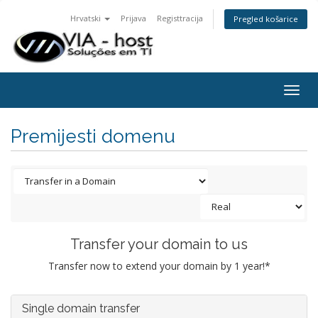
Hrvatski
Prijava
Registtracija
Pregled košarice
Togg
navig
Premijesti domenu
Transfer your domain to us
Transfer now to extend your domain by 1 year!*
Single domain transfer